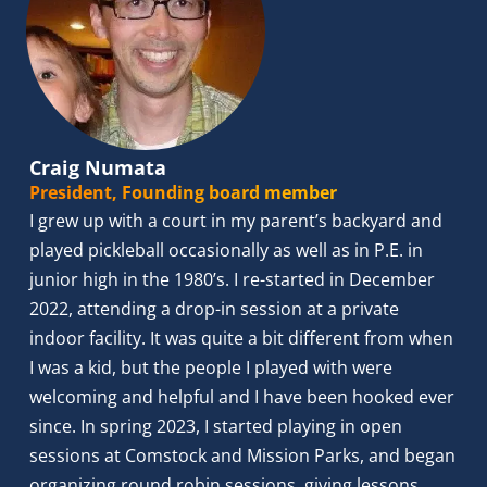
Craig Numata
President, Founding board member
I grew up with a court in my parent’s backyard and 
played pickleball occasionally as well as in P.E. in 
junior high in the 1980’s. I re-started in December 
2022, attending a drop-in session at a private 
indoor facility. It was quite a bit different from when 
I was a kid, but the people I played with were 
welcoming and helpful and I have been hooked ever 
since. In spring 2023, I started playing in open 
sessions at Comstock and Mission Parks, and began 
organizing round robin sessions, giving lessons, 