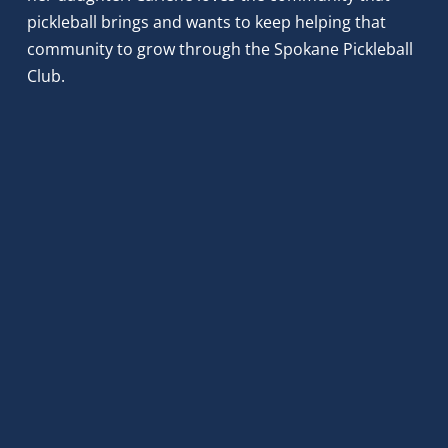
pickleball brings and wants to keep helping that 
community to grow through the Spokane Pickleball 
Club.