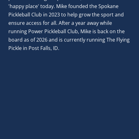
'happy place' today. Mike founded the Spokane 
Pickleball Club in 2023 to help grow the sport and 
ensure access for all. After a year away while 
running Power Pickleball Club, Mike is back on the 
board as of 2026 and is currently running The Flying 
Pickle in Post Falls, ID.