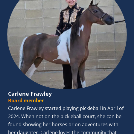
Carlene Frawley
Board member
Carlene Frawley started playing pickleball in April of 
2024. When not on the pickleball court, she can be 
found showing her horses or on adventures with 
her daughter. Carlene loves the community that 