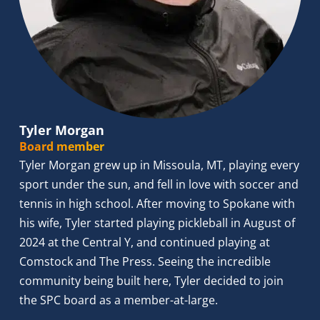
Tyler Morgan
Board member
Tyler Morgan grew up in Missoula, MT, playing every 
sport under the sun, and fell in love with soccer and 
tennis in high school. After moving to Spokane with 
his wife, Tyler started playing pickleball in August of 
2024 at the Central Y, and continued playing at 
Comstock and The Press. Seeing the incredible 
community being built here, Tyler decided to join 
the SPC board as a member-at-large.