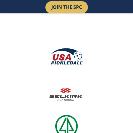
JOIN THE SPC