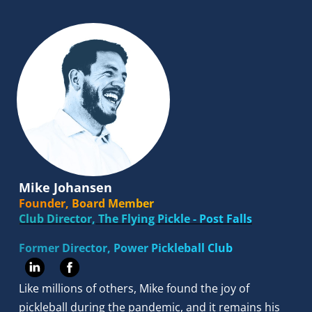
Mike Johansen
Founder, Board Member
Club Director, The Flying Pickle - Post Falls
Former Director, Power Pickleball Club 
Like millions of others, Mike found the joy of 
pickleball during the pandemic, and it remains his 