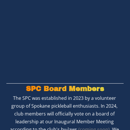
SPC Board Members
The SPC was established in 2023 by a volunteer 
group of Spokane pickleball enthusiasts. In 2024, 
club members will officially vote on a board of 
leadership at our Inaugural Member Meeting 
according to the club's by-laws 
(coming soon)
. We 