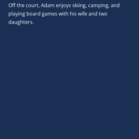
Off the court, Adam enjoys skiing, camping, and 
playing board games with his wife and two 
daughters.