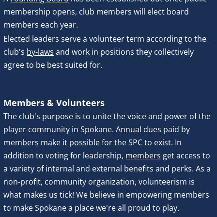
membership opens, club members will elect board 
members
each year. 
Elected leaders serve a volunteer term according to the 
club's 
by-laws
 and work in positions they collectively 
agree to be best suited for.
Members & Volunteers
The club's purpose is to unite the voice and power of the 
player community in Spokane. Annual dues paid by 
members make it possible for the SPC to exist. In 
addition to voting for leadership, 
members
 get access to 
a variety of internal and external benefits and perks. As a 
non-profit, community organization, volunteerism is 
what makes us tick! We believe in empowering members 
to make Spokane a place we're all proud to play.