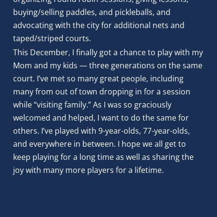
buying/selling paddles, and pickleballs, and 
advocating with the city for additional nets and 
taped/striped courts. 
This December, I finally got a chance to play with my 
Mom and my kids — three generations on the same 
court. I’ve met so many great people, including 
many from out of town dropping in for a session 
while “visiting family.” As I was so graciously 
welcomed and helped, I want to do the same for 
others. I’ve played with 9-year-olds, 77-year-olds, 
and everywhere in between. I hope we all get to 
keep playing for a long time as well as sharing the 
joy with many more players for a lifetime.