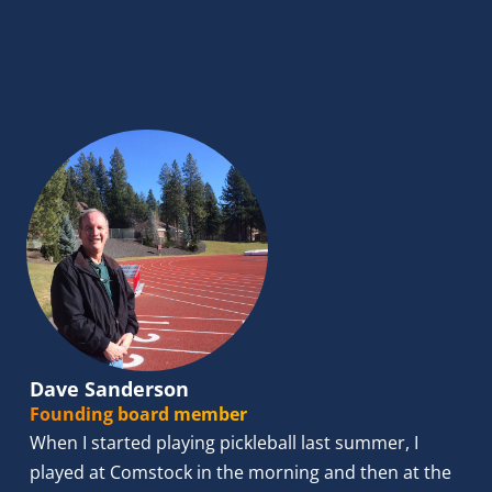
Dave Sanderson
Founding board member
When I started playing pickleball last summer, I 
played at Comstock in the morning and then at the 