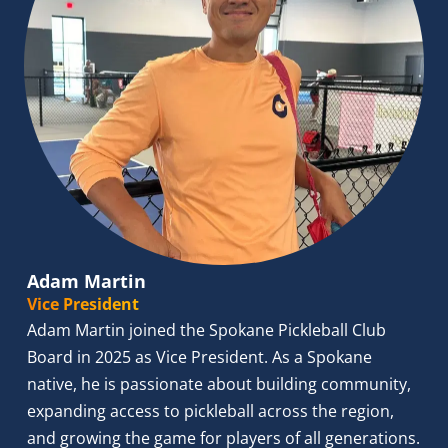
Adam Martin
Vice President
Adam Martin joined the Spokane Pickleball Club 
Board in 2025 as Vice President. As a Spokane 
native, he is passionate about building community, 
expanding access to pickleball across the region, 
and growing the game for players of all generations. 