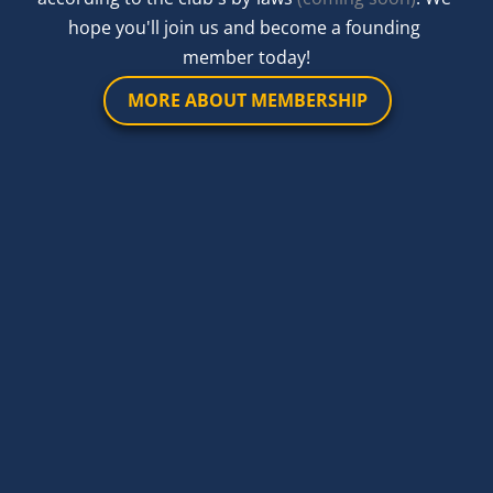
hope you'll join us and become a founding 
member today!
MORE ABOUT MEMBERSHIP