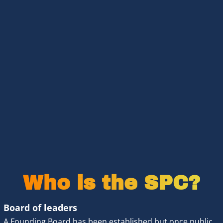
Who is the SPC?
Board of leaders 
A 
Founding Board
 has been established but once public 