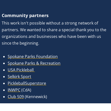
Community partners
This work isn't possible without a strong network of 
partners. We wanted to share a special thank you to the 
organizations and businesses who have been with us 
since the beginning. 
Spokane Parks Foundation
Spokane Parks & Recreation
USA Pickleball 
Selkirk Sport
PickleballSuperstore
INWPC
 (CdA)
Club 509
 (Kennewick)