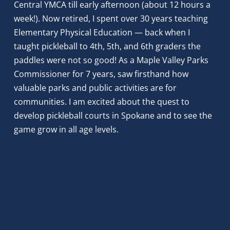
Central YMCA till early afternoon (about 12 hours a 
week!). Now retired, I spent over 30 years teaching 
Elementary Physical Education — back when I 
taught pickleball to 4th, 5th, and 6th graders the 
paddles were not so good! As a Maple Valley Parks 
Commissioner for 7 years, saw firsthand how 
valuable parks and public activities are for 
communities. I am excited about the quest to 
develop pickleball courts in Spokane and to see the 
game grow in all age levels.